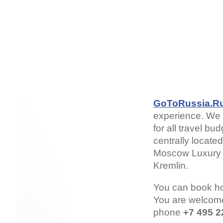
GoToRussia.R
experience. We 
for all travel b
centrally locate
Moscow Luxury H
Kremlin.
You can book h
You are welcom
phone
+7 495 