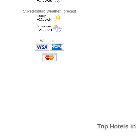
St.Petersburg Weather Forecast
We accept:
Top Hotels i