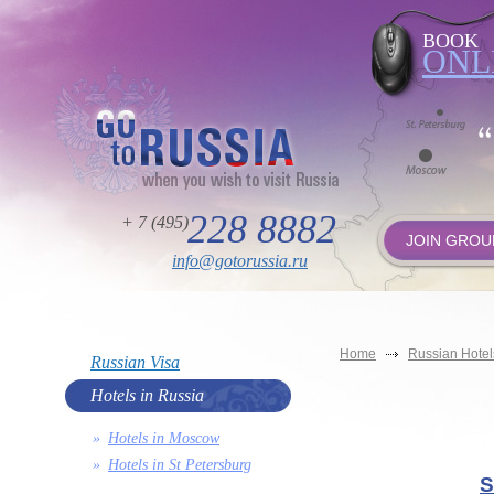
BOOK
ONL
228 8882
+ 7 (495)
JOIN GROU
info@gotorussia.ru
Home
Russian Hotel
Russian Visa
Hotels in Russia
Hotels in Moscow
Hotels in St Petersburg
S