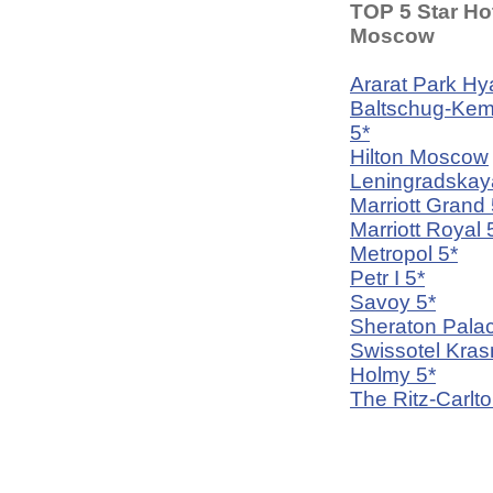
TOP 5 Star Hot
Moscow
Ararat Park Hya
Baltschug-Kem
5*
Hilton Moscow
Leningradskay
Marriott Grand 
Marriott Royal 
Metropol 5*
Petr I 5*
Savoy 5*
Sheraton Palac
Swissotel Kra
Holmy 5*
The Ritz-Carlto