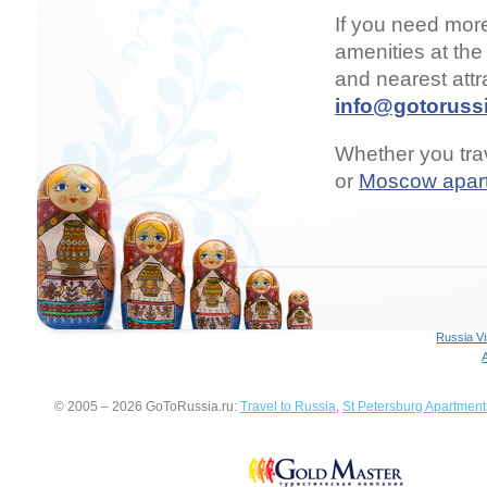
If you need mor
amenities at the
and nearest attr
info@gotorussi
Whether you trav
or
Moscow apar
Russia V
© 2005 – 2026 GoToRussia.ru:
Travel to Russia
,
St Petersburg Apartment