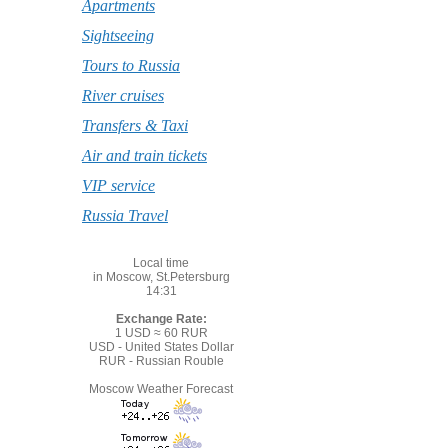
Apartments
Sightseeing
Tours to Russia
River cruises
Transfers & Taxi
Air and train tickets
VIP service
Russia Travel
Local time
in Moscow, St.Petersburg
14:31
Exchange Rate:
1 USD ≈ 60 RUR
USD - United States Dollar
RUR - Russian Rouble
Moscow Weather Forecast