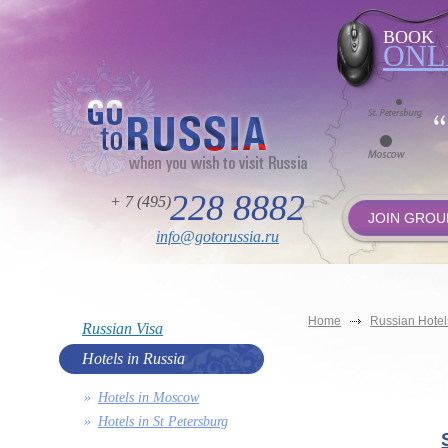
BOOK
ONL
228 8882
+ 7 (495)
JOIN GROU
info@gotorussia.ru
Home
Russian Hotel
Russian Visa
Hotels in Russia
Hotels in Moscow
Hotels in St Petersburg