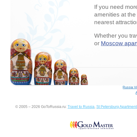
If you need mor
amenities at the
nearest attracti
Whether you trav
or
Moscow apar
Russia V
© 2005 – 2026 GoToRussia.ru:
Travel to Russia
,
St Petersburg Apartment