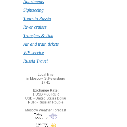
Apartments
Sightseeing
Tours to Russia
River cruises
Transfers & Taxi
Air and train tickets
VIP service
Russia Travel
Local time
in Moscow, St.Petersburg
17:41
Exchange Rate:
1 USD ≈ 60 RUR
USD - United States Dollar
RUR - Russian Rouble
Moscow Weather Forecast