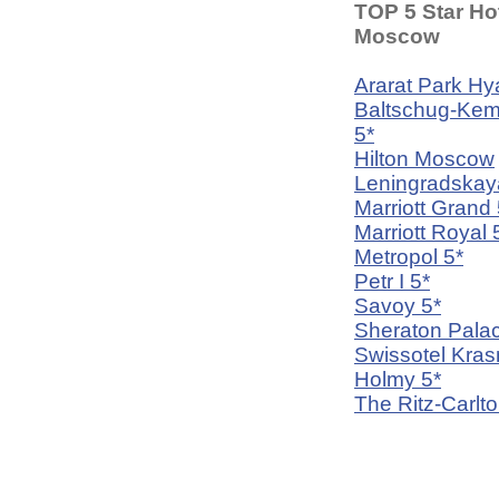
TOP 5 Star Hot
Moscow
Ararat Park Hya
Baltschug-Kem
5*
Hilton Moscow
Leningradskay
Marriott Grand 
Marriott Royal 
Metropol 5*
Petr I 5*
Savoy 5*
Sheraton Palac
Swissotel Kra
Holmy 5*
The Ritz-Carlto