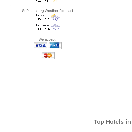
St.Petersburg Weather Forecast
We accept:
Top Hotels i