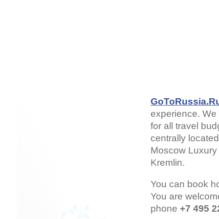
GoToRussia.R
experience. We 
for all travel b
centrally locate
Moscow Luxury H
Kremlin.
You can book h
You are welcom
phone
+7 495 