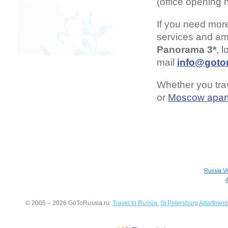
(office opening 
If you need mor
services and ame
Panorama 3*
, 
mail
info@gotor
Whether you trav
or
Moscow apar
Russia V
© 2005 – 2026 GoToRussia.ru:
Travel to Russia
,
St Petersburg Apartment