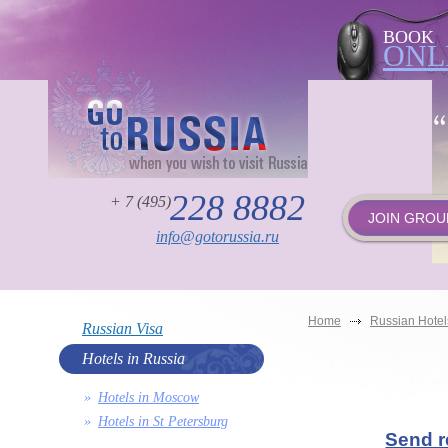
BOOK
ONL
228 8882
+ 7 (495)
JOIN GROU
info@gotorussia.ru
Home
Russian Hotel
Russian Visa
Hotels in Russia
Hotels in Moscow
Hotels in St Petersburg
Send r