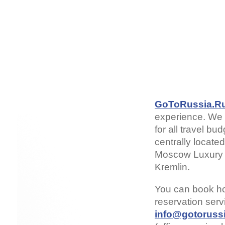
GoToRussia.R
experience. We 
for all travel b
centrally locate
Moscow Luxury H
Kremlin.
You can book h
reservation ser
info@gotorussi