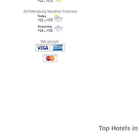
St.Petersburg Weather Forecast
We accept:
Top Hotels i