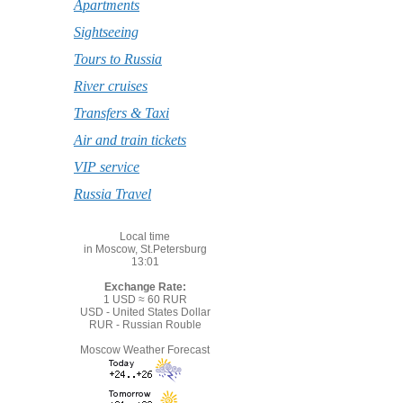
Apartments
Sightseeing
Tours to Russia
River cruises
Transfers & Taxi
Air and train tickets
VIP service
Russia Travel
Local time
in Moscow, St.Petersburg
13:01
Exchange Rate:
1 USD ≈ 60 RUR
USD - United States Dollar
RUR - Russian Rouble
Moscow Weather Forecast