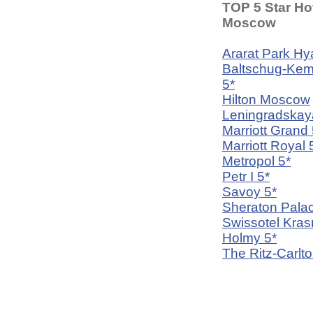
TOP 5 Star Hot
Moscow
Ararat Park Hya
Baltschug-Kem
5*
Hilton Moscow
Leningradskay
Marriott Grand 
Marriott Royal 
Metropol 5*
Petr I 5*
Savoy 5*
Sheraton Palac
Swissotel Kra
Holmy 5*
The Ritz-Carlto